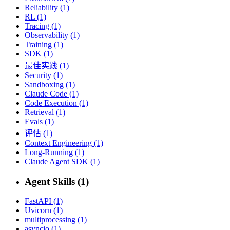
Reliability (1)
RL (1)
Tracing (1)
Observability (1)
Training (1)
SDK (1)
最佳实践 (1)
Security (1)
Sandboxing (1)
Claude Code (1)
Code Execution (1)
Retrieval (1)
Evals (1)
评估 (1)
Context Engineering (1)
Long-Running (1)
Claude Agent SDK (1)
Agent Skills (1)
FastAPI (1)
Uvicorn (1)
multiprocessing (1)
asyncio (1)