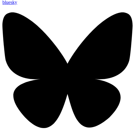
bluesky