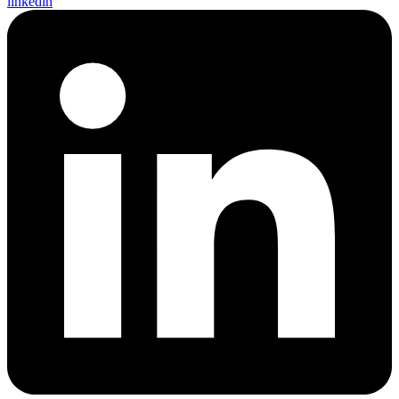
linkedin