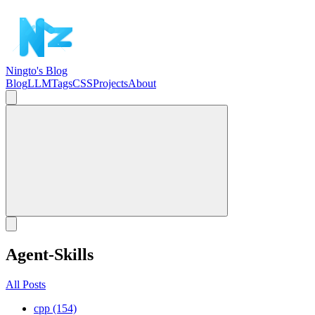
Ningto's Blog
Blog
LLM
Tags
CSS
Projects
About
Agent-Skills
All Posts
cpp (154)