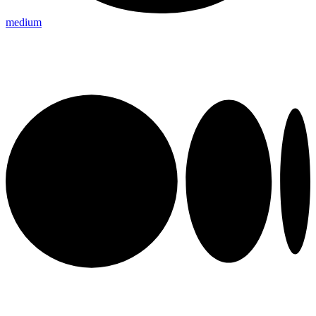
medium