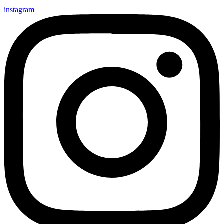
instagram