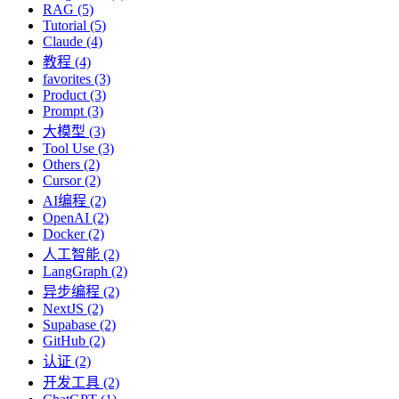
RAG (5)
Tutorial (5)
Claude (4)
教程 (4)
favorites (3)
Product (3)
Prompt (3)
大模型 (3)
Tool Use (3)
Others (2)
Cursor (2)
AI编程 (2)
OpenAI (2)
Docker (2)
人工智能 (2)
LangGraph (2)
异步编程 (2)
NextJS (2)
Supabase (2)
GitHub (2)
认证 (2)
开发工具 (2)