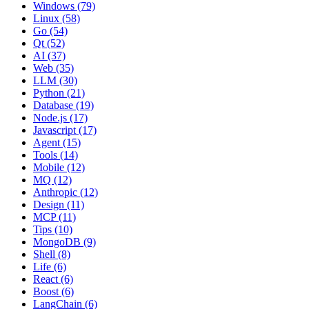
Windows (79)
Linux (58)
Go (54)
Qt (52)
AI (37)
Web (35)
LLM (30)
Python (21)
Database (19)
Node.js (17)
Javascript (17)
Agent (15)
Tools (14)
Mobile (12)
MQ (12)
Anthropic (12)
Design (11)
MCP (11)
Tips (10)
MongoDB (9)
Shell (8)
Life (6)
React (6)
Boost (6)
LangChain (6)