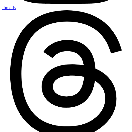
threads