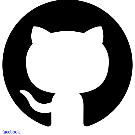
facebook