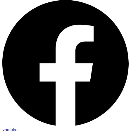
youtube