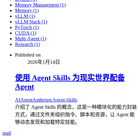
Memory Management (1)
Memory (1)
vLLM (1)
vLLM Stack (1)
PyTorch (1)
CUDA (1)
Multi-Agent (1)
Research (1)
Published on
2026年1月14日
使用 Agent Skills 为现实世界配备
Agent
AI
Agent
Anthropic
Agent-Skills
介绍了 Agent Skills 的概念，这是一种模块化的能力封装
方式，通过文件夹组织指令、脚本和资源，让 Agent 能
够动态发现和加载特定技能。
mail