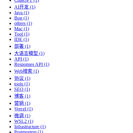
ChatGPT (1)
AI开发 (1)
Java (1)
Bug (1)
others (1)
Mac (1)
Tool (1)
IDE (1)
部署 (1)
大语言模型 (1)
API (1)
Responses API (1)
Web搜索 (1)
协议 (1)
tools (1)
SEO (1)
博客 (1)
营销 (1)
Vercel (1)
微调 (1)
WSL2 (1)
Infrastructure (1)
Postmortem (1)