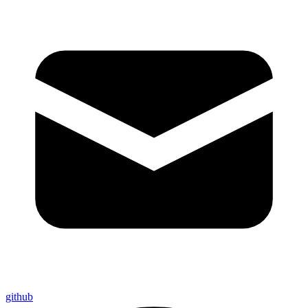
github