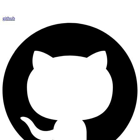
github