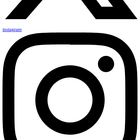
instagram