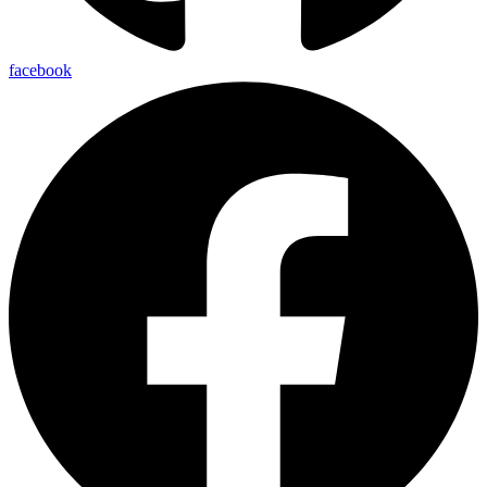
facebook