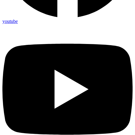
youtube