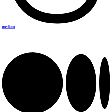
medium