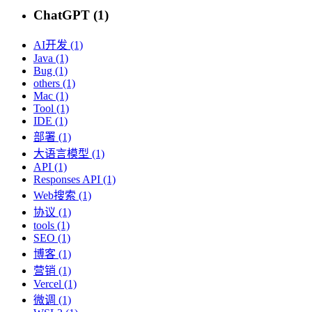
ChatGPT (1)
AI开发 (1)
Java (1)
Bug (1)
others (1)
Mac (1)
Tool (1)
IDE (1)
部署 (1)
大语言模型 (1)
API (1)
Responses API (1)
Web搜索 (1)
协议 (1)
tools (1)
SEO (1)
博客 (1)
营销 (1)
Vercel (1)
微调 (1)