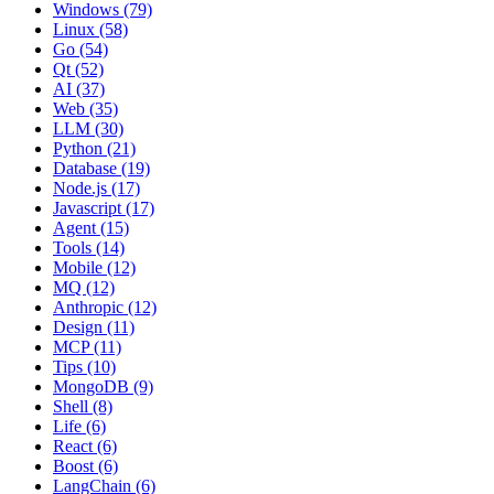
Windows (79)
Linux (58)
Go (54)
Qt (52)
AI (37)
Web (35)
LLM (30)
Python (21)
Database (19)
Node.js (17)
Javascript (17)
Agent (15)
Tools (14)
Mobile (12)
MQ (12)
Anthropic (12)
Design (11)
MCP (11)
Tips (10)
MongoDB (9)
Shell (8)
Life (6)
React (6)
Boost (6)
LangChain (6)