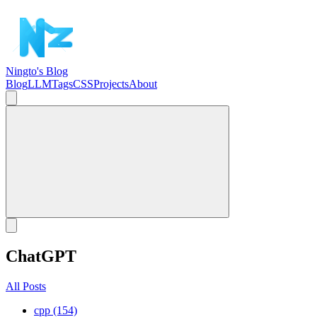
Ningto's Blog
Blog
LLM
Tags
CSS
Projects
About
ChatGPT
All Posts
cpp (154)