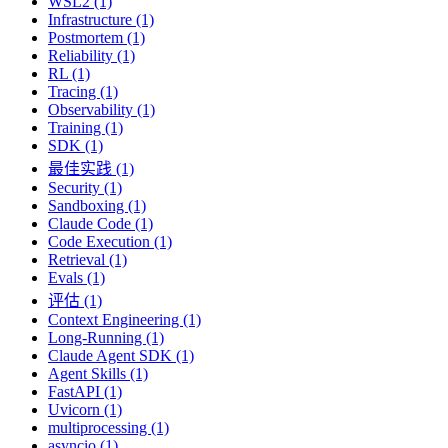
WSL2 (1)
Infrastructure (1)
Postmortem (1)
Reliability (1)
RL (1)
Tracing (1)
Observability (1)
Training (1)
SDK (1)
最佳实践 (1)
Security (1)
Sandboxing (1)
Claude Code (1)
Code Execution (1)
Retrieval (1)
Evals (1)
评估 (1)
Context Engineering (1)
Long-Running (1)
Claude Agent SDK (1)
Agent Skills (1)
FastAPI (1)
Uvicorn (1)
multiprocessing (1)
asyncio (1)