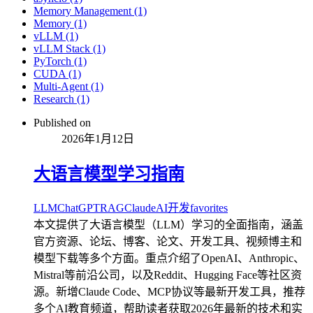
Memory Management (1)
Memory (1)
vLLM (1)
vLLM Stack (1)
PyTorch (1)
CUDA (1)
Multi-Agent (1)
Research (1)
Published on
2026年1月12日
大语言模型学习指南
LLM
ChatGPT
RAG
Claude
AI开发
favorites
本文提供了大语言模型（LLM）学习的全面指南，涵盖
官方资源、论坛、博客、论文、开发工具、视频博主和
模型下载等多个方面。重点介绍了OpenAI、Anthropic、
Mistral等前沿公司，以及Reddit、Hugging Face等社区资
源。新增Claude Code、MCP协议等最新开发工具，推荐
多个AI教育频道，帮助读者获取2026年最新的技术和实