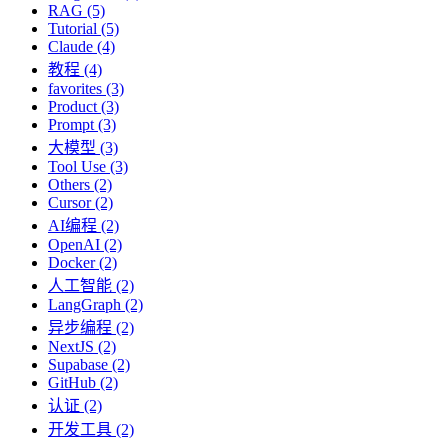
RAG (5)
Tutorial (5)
Claude (4)
教程 (4)
favorites (3)
Product (3)
Prompt (3)
大模型 (3)
Tool Use (3)
Others (2)
Cursor (2)
AI编程 (2)
OpenAI (2)
Docker (2)
人工智能 (2)
LangGraph (2)
异步编程 (2)
NextJS (2)
Supabase (2)
GitHub (2)
认证 (2)
开发工具 (2)