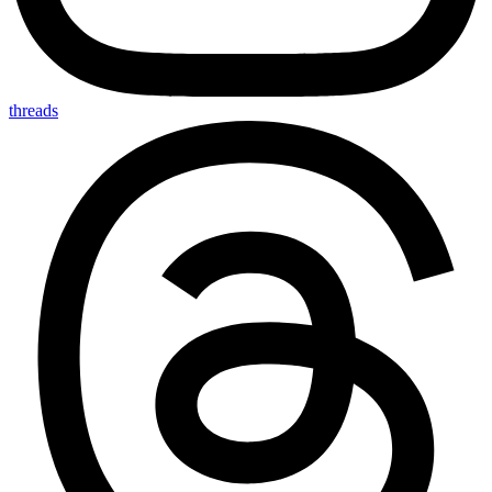
threads