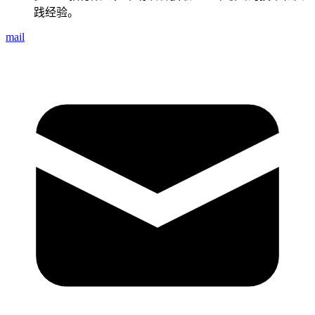
践经验。
mail