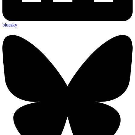
bluesky