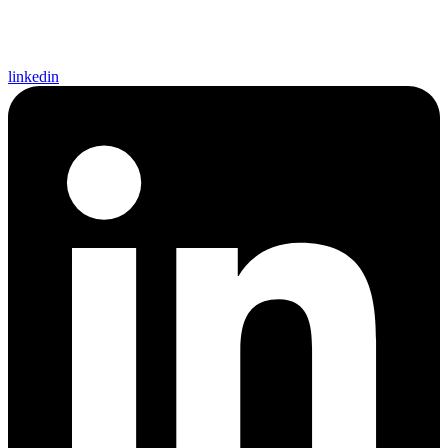
linkedin